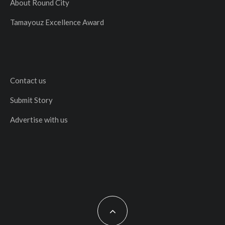
About Round City
Tamayouz Excellence Award
Contact us
Submit Story
Advertise with us