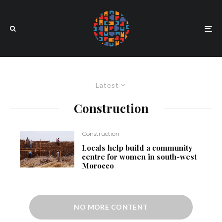
Latest
Construction
Construction
Locals help build a community
centre for women in south-west
Morocco
NO MORE CONTENT