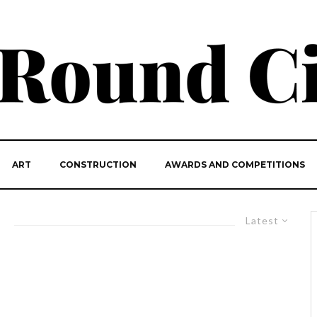
ART
CONSTRUCTION
AWARDS AND COMPETITIONS
Latest