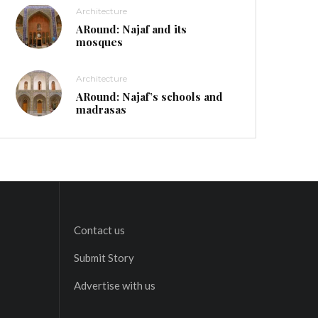
Architecture
ARound: Najaf and its
mosques
Architecture
ARound: Najaf’s schools and
madrasas
Contact us
Submit Story
Advertise with us