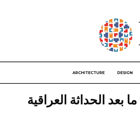
ARCHITECTURE
DESIGN
ما بعد الحداثة العراقية