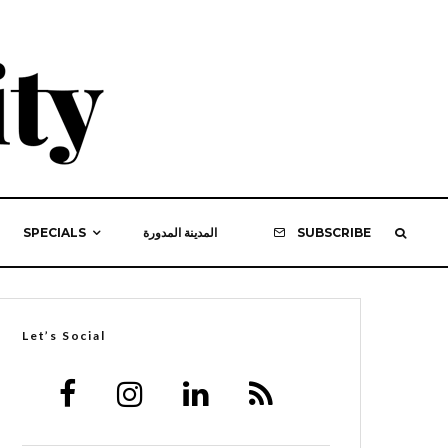
SPECIALS
المدينة المدورة
SUBSCRIBE
Let’s Social