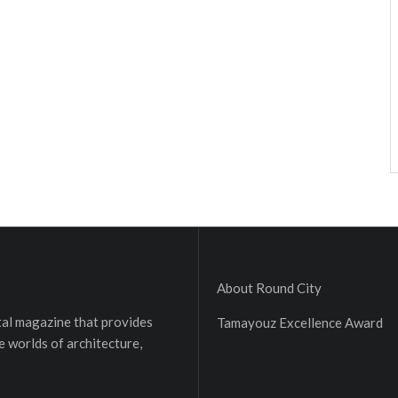
About Round City
ital magazine that provides
Tamayouz Excellence Award
e worlds of architecture,