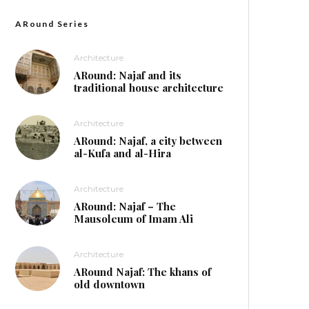
ARound Series
Architecture
ARound: Najaf and its
traditional house architecture
Architecture
ARound: Najaf, a city between
al-Kufa and al-Hira
Architecture
ARound: Najaf – The
Mausoleum of Imam Ali
Architecture
ARound Najaf: The khans of
old downtown