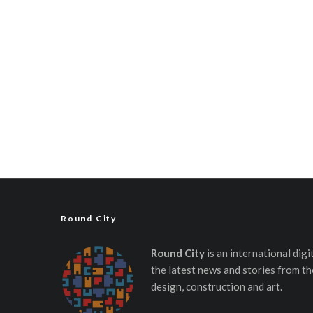
Round City
Round City
is an international dig
the latest news and stories from th
design, construction and art.