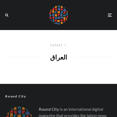
Latest
العراق
Round City
Round City
is an international digital
magazine that provides the latest news