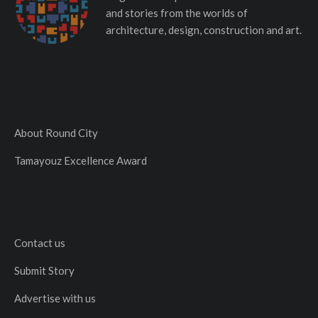
and stories from the worlds of
architecture, design, construction and art.
About Round City
Tamayouz Excellence Award
Contact us
Submit Story
Advertise with us