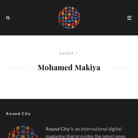
Latest
Mohamed Makiya
Round City
Round City
is an international digital
magazine that provides the latest news