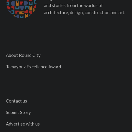
and stories from the worlds of
architecture, design, construction and art.
About Round City
Tamayouz Excellence Award
Contact us
Submit Story
Advertise with us