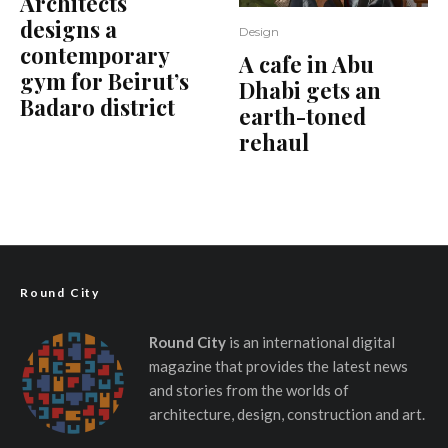
Architects
designs a
Design
contemporary
A cafe in Abu
gym for Beirut’s
Dhabi gets an
Badaro district
earth-toned
rehaul
Round City
Round City
is an international digital
magazine that provides the latest news
and stories from the worlds of
architecture, design, construction and art.