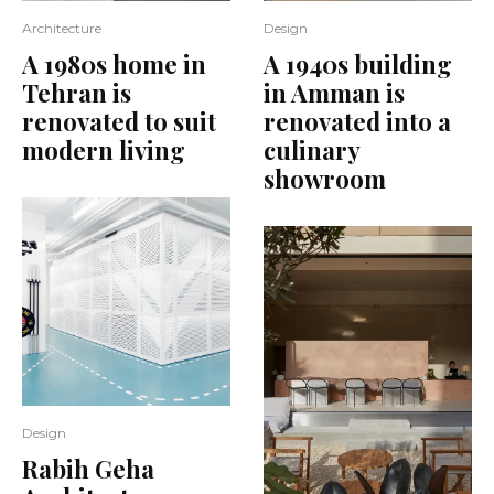
Architecture
Design
A 1980s home in
A 1940s building
Tehran is
in Amman is
renovated to suit
renovated into a
modern living
culinary
showroom
Design
Rabih Geha