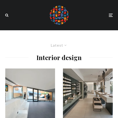
Latest
Interior design