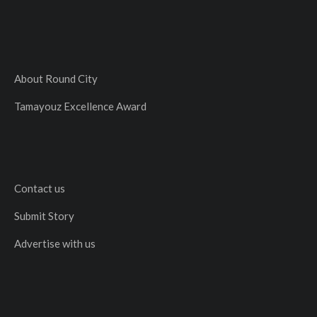
About Round City
Tamayouz Excellence Award
Contact us
Submit Story
Advertise with us