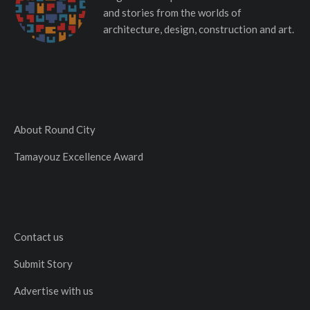
and stories from the worlds of
architecture, design, construction and art.
About Round City
Tamayouz Excellence Award
Contact us
Submit Story
Advertise with us