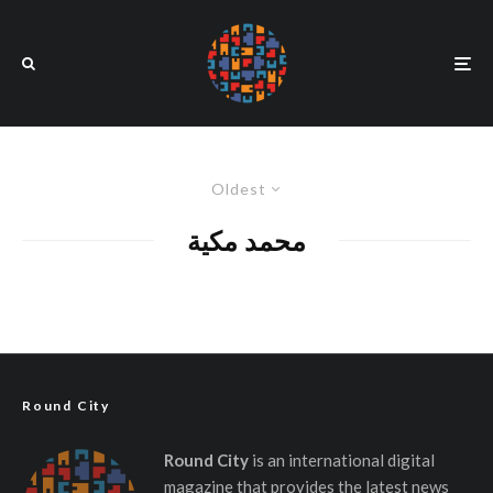
Oldest
محمد مكية
Round City
Round City
is an international digital
magazine that provides the latest news