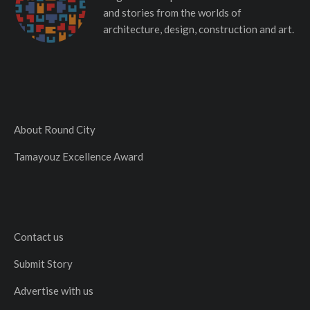
and stories from the worlds of
architecture, design, construction and art.
About Round City
Tamayouz Excellence Award
Contact us
Submit Story
Advertise with us