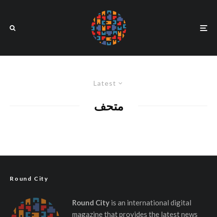
Latest
متحف
Round City
Round City
is an international digital
magazine that provides the latest news