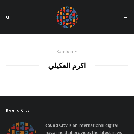
Random
اكرم العكيلي
Round City
Round City
is an international digital
magazine that provides the latest news