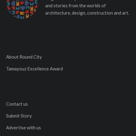
and stories from the worlds of
architecture, design, construction and art.
About Round City
Tamayouz Excellence Award
Contact us
Submit Story
Advertise with us